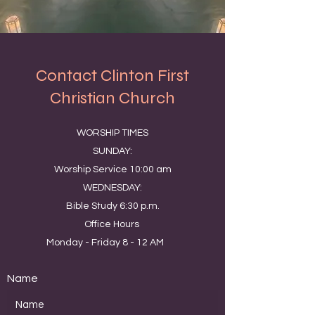
Contact Clinton First
Christian Church
WORSHIP TIMES
SUNDAY:
Worship Service 10:00 am
WEDNESDAY:
Bible Study 6:30 p.m.
Office Hours
Monday - Friday 8 - 12 AM
Name