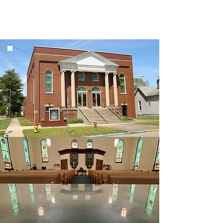
Welcome to Clinton
First Christian Church