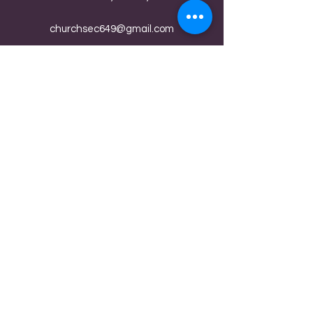
churchsec649@gmail.com
(765) 832-9180