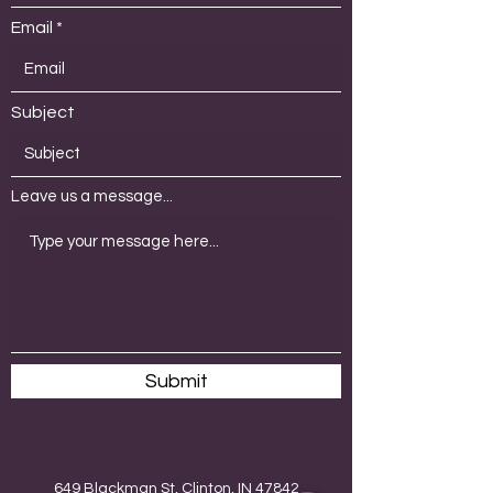
Email
Subject
Leave us a message...
Submit
649 Blackman St, Clinton, IN 47842